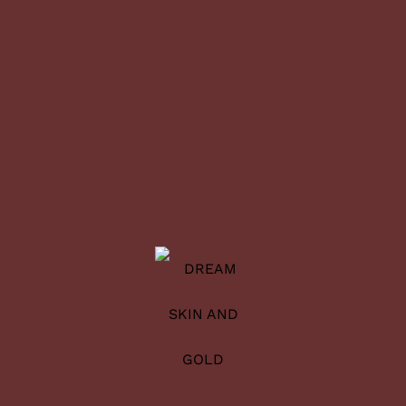
1
2
3