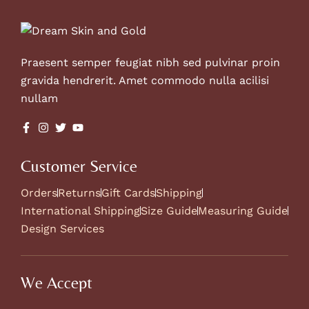
Praesent semper feugiat nibh sed pulvinar proin
gravida hendrerit. Amet commodo nulla acilisi
nullam
Customer Service
Orders
Returns
Gift Cards
Shipping
International Shipping
Size Guide
Measuring Guide
Design Services
We Accept