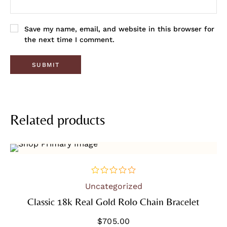
Save my name, email, and website in this browser for
the next time I comment.
Related products
Uncategorized
out
of
Classic 18k Real Gold Rolo Chain Bracelet
5
$
705.00