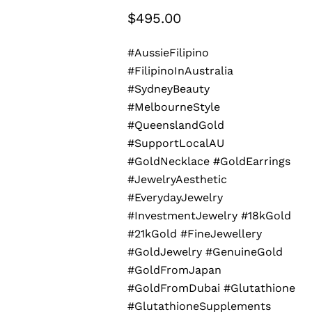
$
495.00
#AussieFilipino
#FilipinoInAustralia
#SydneyBeauty
#MelbourneStyle
#QueenslandGold
#SupportLocalAU
#GoldNecklace #GoldEarrings
#JewelryAesthetic
#EverydayJewelry
#InvestmentJewelry #18kGold
#21kGold #FineJewellery
#GoldJewelry #GenuineGold
#GoldFromJapan
#GoldFromDubai #Glutathione
#GlutathioneSupplements