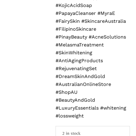
#KojicAcidSoap
#PapayaCleanser #MyraE
#FairySkin #SkincareAustralia
#FilipinoSkincare
#PinayBeauty #AcneSolutions
#MelasmaTreatment
#SkinWhitening
#AntiAgingProducts
#RejuvenatingSet
#DreamSkinAndGold
#AustralianOnlineStore
#ShopAU
#BeautyAndGold
#LuxuryEssentials #whitening
#lossweight
2 in stock