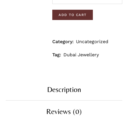
ADD TO CART
Category:
Uncategorized
Tag:
Dubai Jewellery
Description
Reviews (0)