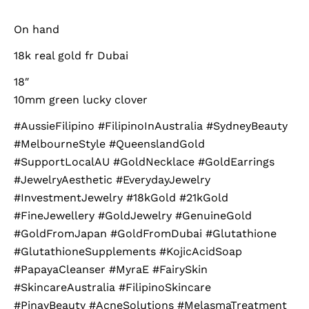
On hand
18k real gold fr Dubai
18″
10mm green lucky clover
#AussieFilipino #FilipinoInAustralia #SydneyBeauty
#MelbourneStyle #QueenslandGold
#SupportLocalAU #GoldNecklace #GoldEarrings
#JewelryAesthetic #EverydayJewelry
#InvestmentJewelry #18kGold #21kGold
#FineJewellery #GoldJewelry #GenuineGold
#GoldFromJapan #GoldFromDubai #Glutathione
#GlutathioneSupplements #KojicAcidSoap
#PapayaCleanser #MyraE #FairySkin
#SkincareAustralia #FilipinoSkincare
#PinayBeauty #AcneSolutions #MelasmaTreatment