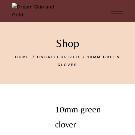
Shop
HOME
UNCATEGORIZED
10MM GREEN
CLOVER
10mm green
clover