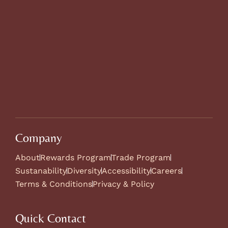
Company
About
Rewards Program
Trade Program
Sustanability
Diversity
Accessibility
Careers
Terms & Conditions
Privacy & Policy
Quick Contact