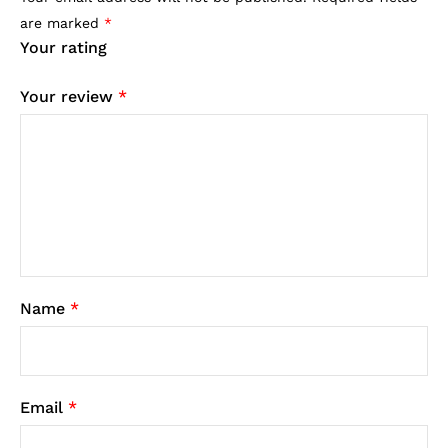
are marked
*
Your rating
Your review
*
Name
*
Email
*