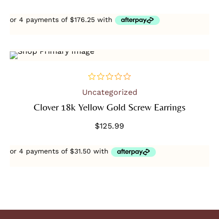
SOLD OUT
Uncategorized
out
of
Clover 18k Yellow Gold Screw Earrings
5
$
125.99