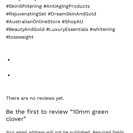
#SkinWhitening #AntiAgingProducts
#RejuvenatingSet #DreamSkinAndGold
#AustralianOnlineStore #ShopAU
#BeautyAndGold #LuxuryEssentials #whitening
#lossweight
There are no reviews yet.
Be the first to review “10mm green
clover”
Your email address will not be published.
Required fields